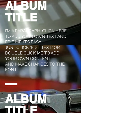
ALBUM
TITLE
I'M A PARAGRAPH. CLICK HERE
TO ADD YOUR OWN TEXT AND
EDIT ME. IT’S EASY.
JUST CLICK “EDIT TEXT” OR
DOUBLE CLICK ME TO ADD
YOUR OWN CONTENT
AND MAKE CHANGES TO THE
FONT.
ALBUM
TITLE