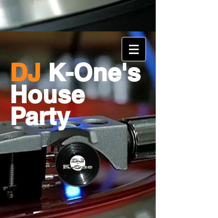
DJ
K-One's
House
Party